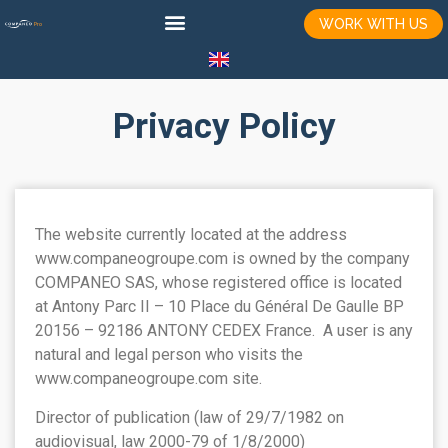
WORK WITH US
Privacy Policy
The website currently located at the address
www.companeogroupe.com is owned by the company
COMPANEO SAS, whose registered office is located
at Antony Parc II – 10 Place du Général De Gaulle BP
20156 – 92186 ANTONY CEDEX France. A user is any
natural and legal person who visits the
www.companeogroupe.com site.
Director of publication (law of 29/7/1982 on
audiovisual, law 2000-79 of 1/8/2000)