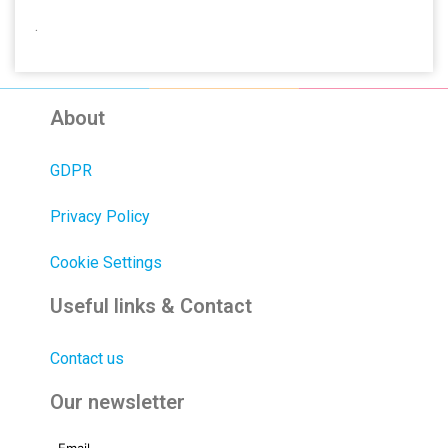
.
About
GDPR
Privacy Policy
Cookie Settings
Useful links & Contact
Contact us
Our newsletter