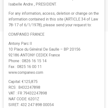
Isabelle Andre , PRESIDENT.
For any information, access, deletion or change on the
information contained in this site (ARTICLE 34 of Law
78-17 of 6/1/1978), please send your request to:
COMPANEO FRANCE
Antony Parc II
10 Place du Général De Gaulle – BP 20156
92186 ANTONY CEDEX France
Phone : 0826 16 15 14
Fax : 0825 16 00 11
www.companeo.com
Capital: €125,875
RCS : B432247898
VAT : FR 79432247898
NAF CODE: 6201Z
SIRET: 432 247 898 00054