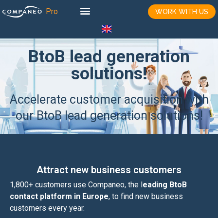
WORK WITH US
BtoB lead generation
solutions!
Accelerate customer acquisition with
our BtoB lead generation solutions!
Attract new business customers
1,800+ customers use Companeo, the l
eading BtoB
contact platform in Europe
, to find new business
customers every year.