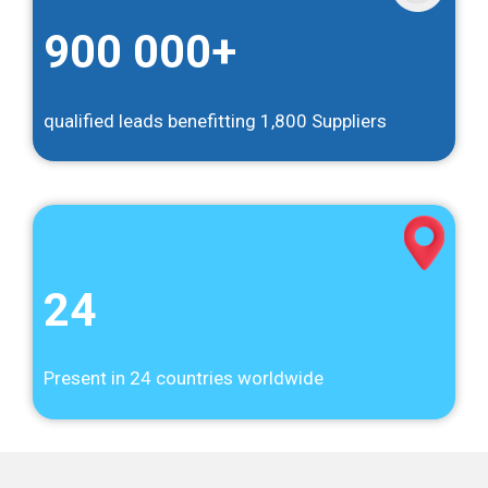
900 000+
qualified leads benefitting 1,800 Suppliers
24
Present in 24 countries worldwide