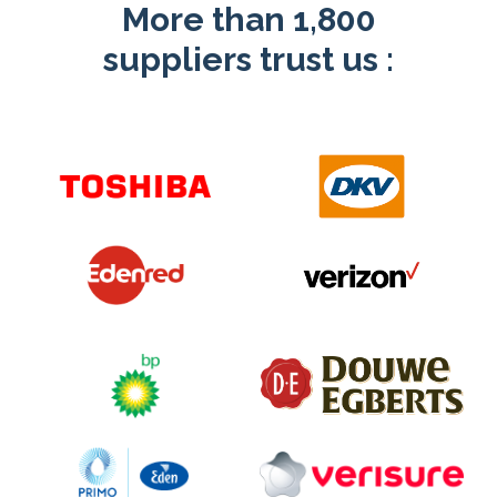
More than 1,800
suppliers trust us
: