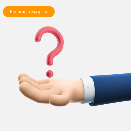
Become a Supplier