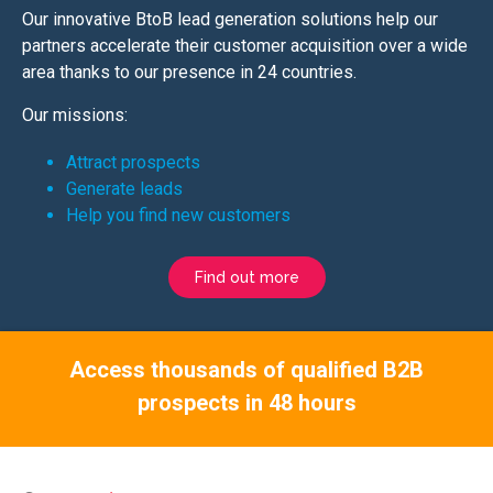
Our innovative BtoB lead generation solutions help our
partners accelerate their customer acquisition over a wide
area thanks to our presence in 24 countries.
Our missions:
Attract prospects
Generate leads
Help you find new customers
Find out more
Access thousands of qualified B2B
prospects in 48 hours