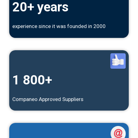
20+ years
experience since it was founded in 2000
1 800+
Companeo Approved Suppliers