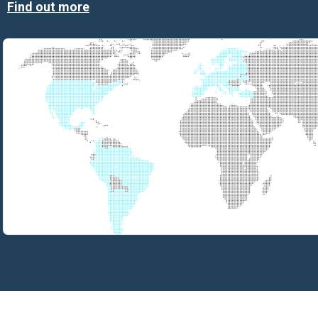
Find out more