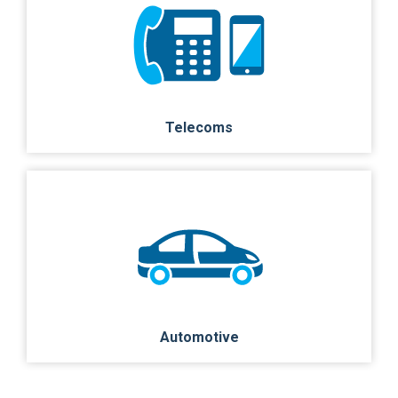
Telecoms
Automotive