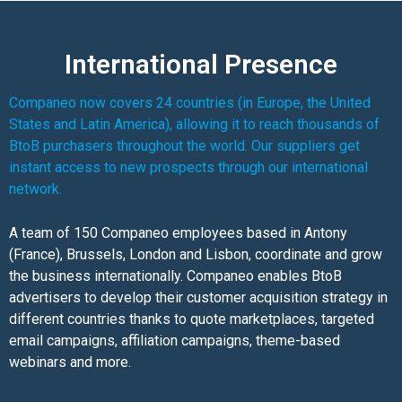
International Presence
Companeo now covers 24 countries (in Europe, the United
States and Latin America), allowing it to reach thousands of
BtoB purchasers throughout the world. Our suppliers get
instant access to new prospects through our international
network.
A team of 150 Companeo employees based in Antony
(France), Brussels, London and Lisbon, coordinate and grow
the business internationally. Companeo enables BtoB
advertisers to develop their customer acquisition strategy in
different countries thanks to quote marketplaces, targeted
email campaigns, affiliation campaigns, theme-based
webinars and more.