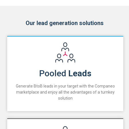
Our lead generation solutions
Pooled
Leads
Generate BtoB leads in your target with the Companeo
marketplace and enjoy all the advantages of a turnkey
solution