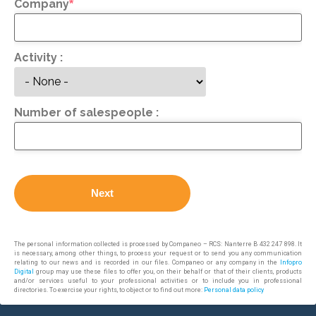
Company
*
Activity :
Number of salespeople :
Next
The personal information collected is processed by Companeo – RCS: Nanterre B 432 247 898. It
is necessary, among other things, to process your request or to send you any communication
relating to our news and is recorded in our files. Companeo or any company in the
Infopro
Digital
group may use these files to offer you, on their behalf or that of their clients, products
and/or services useful to your professional activities or to include you in professional
directories. To exercise your rights, to object or to find out more:
Personal data policy