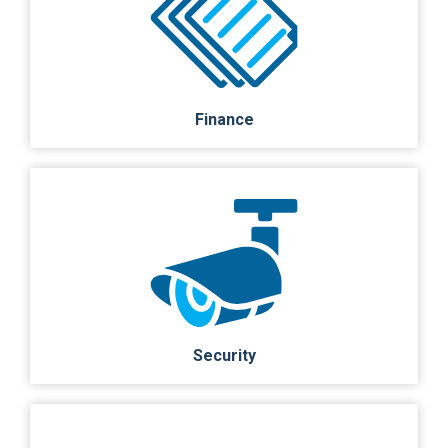
Finance
Security