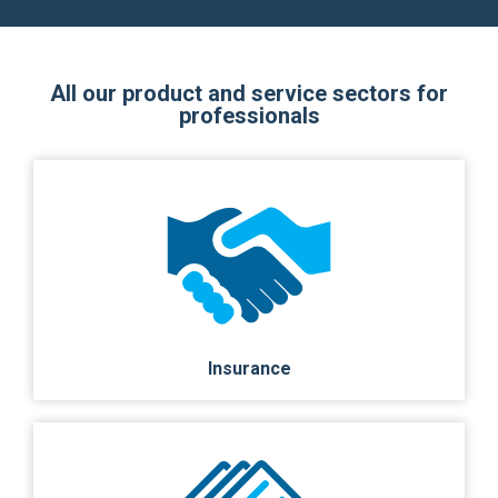
All our product and service sectors for
professionals
Insurance