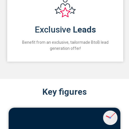
Exclusive
Leads
Benefit from an exclusive, tailormade BtoB lead
generation offer!
Key figures