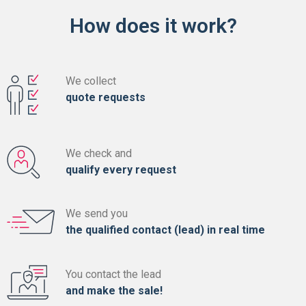
How does it work?
We collect
quote requests
We check and
qualify every request
We send you
the qualified contact (lead) in real time
You contact the lead
and make the sale!