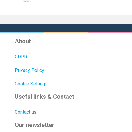
About
GDPR
Privacy Policy
Cookie Settings
Useful links & Contact
Contact us
Our newsletter